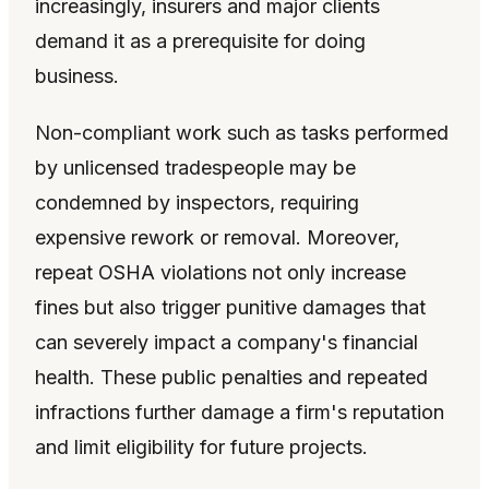
increasingly, insurers and major clients
demand it as a prerequisite for doing
business.
Non-compliant work such as tasks performed
by unlicensed tradespeople may be
condemned by inspectors, requiring
expensive rework or removal. Moreover,
repeat OSHA violations not only increase
fines but also trigger punitive damages that
can severely impact a company's financial
health. These public penalties and repeated
infractions further damage a firm's reputation
and limit eligibility for future projects.