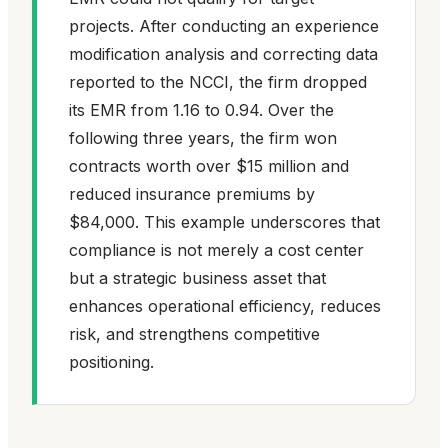
projects. After conducting an experience
modification analysis and correcting data
reported to the NCCI, the firm dropped
its EMR from 1.16 to 0.94. Over the
following three years, the firm won
contracts worth over $15 million and
reduced insurance premiums by
$84,000. This example underscores that
compliance is not merely a cost center
but a strategic business asset that
enhances operational efficiency, reduces
risk, and strengthens competitive
positioning.