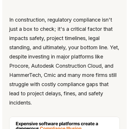
In construction, regulatory compliance isn't
just a box to check; it's a critical factor that
impacts safety, project timelines, legal
standing, and ultimately, your bottom line. Yet,
despite investing in major platforms like
Procore, Autodesk Construction Cloud, and
HammerTech, Cmic and many more firms still
struggle with costly compliance gaps that
lead to project delays, fines, and safety
incidents.