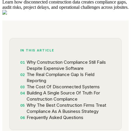
Learn how disconnected construction data creates compliance gaps,
audit risks, project delays, and operational challenges across jobsites.
IN THIS ARTICLE
Why Construction Compliance Still Fails
01
Despite Expensive Software
The Real Compliance Gap Is Field
02
Reporting
The Cost Of Disconnected Systems
03
Building A Single Source Of Truth For
04
Construction Compliance
Why The Best Construction Firms Treat
05
Compliance As A Business Strategy
Frequently Asked Questions
06