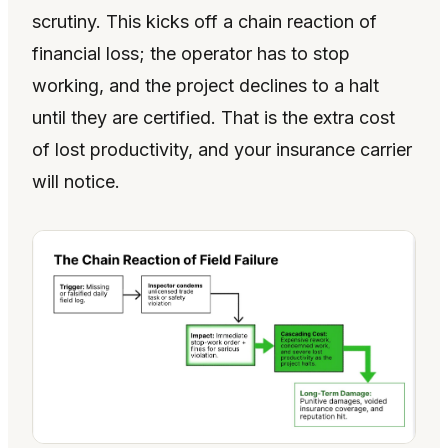
scrutiny. This kicks off a chain reaction of
financial loss; the operator has to stop
working, and the project declines to a halt
until they are certified. That is the extra cost
of lost productivity, and your insurance carrier
will notice.