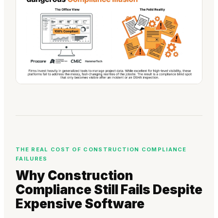
THE REAL COST OF CONSTRUCTION COMPLIANCE
FAILURES
Why Construction
Compliance Still Fails Despite
Expensive Software