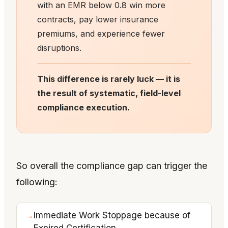
with an EMR below 0.8 win more
contracts, pay lower insurance
premiums, and experience fewer
disruptions.
This difference is rarely luck — it is
the result of systematic, field-level
compliance execution.
So overall the compliance gap can trigger the
following:
Immediate Work Stoppage because of
Expired Certification