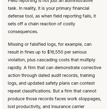
Field reporting is not just an administrative
task. In reality, it is your primary financial
defense tool, as when field reporting fails, it
sets off a chain reaction of costly
consequences.
Missing or falsified logs, for example, can
result in fines up to $16,550 per serious
violation, plus cascading costs that multiply
rapidly. A firm that can demonstrate corrective
action through dated audit records, training
logs, and updated safety plans can contest
repeat classifications. But a firm that cannot
produce those records faces work stoppages,
lost productivity, and insurance carrier