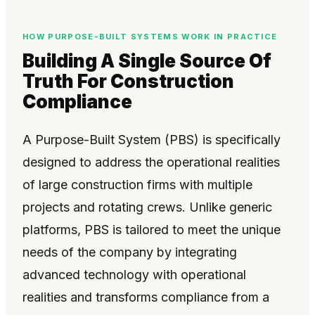
HOW PURPOSE-BUILT SYSTEMS WORK IN PRACTICE
Building A Single Source Of
Truth For Construction
Compliance
A Purpose-Built System (PBS) is specifically
designed to address the operational realities
of large construction firms with multiple
projects and rotating crews. Unlike generic
platforms, PBS is tailored to meet the unique
needs of the company by integrating
advanced technology with operational
realities and transforms compliance from a