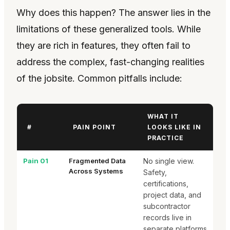
Why does this happen? The answer lies in the
limitations of these generalized tools. While
they are rich in features, they often fail to
address the complex, fast-changing realities
of the jobsite. Common pitfalls include:
WHAT IT
#
PAIN POINT
LOOKS LIKE IN
PRACTICE
Pain 01
Fragmented Data
No single view.
Across Systems
Safety,
certifications,
project data, and
subcontractor
records live in
separate platforms