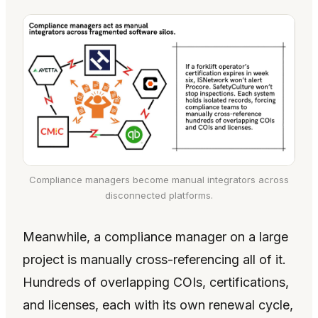
Compliance managers become manual integrators across
disconnected platforms.
Meanwhile, a compliance manager on a large
project is manually cross-referencing all of it.
Hundreds of overlapping COIs, certifications,
and licenses, each with its own renewal cycle,