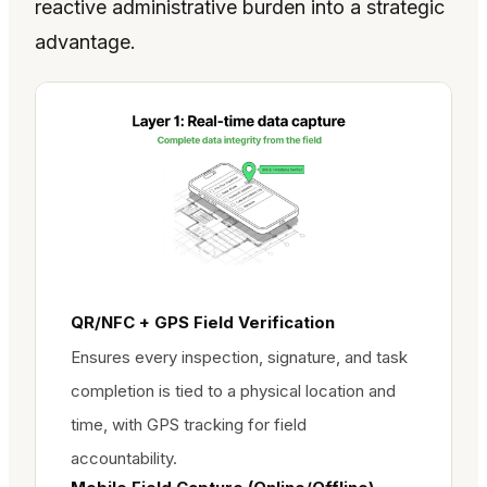
reactive administrative burden into a strategic
advantage.
QR/NFC + GPS Field Verification
Ensures every inspection, signature, and task
completion is tied to a physical location and
time, with GPS tracking for field
accountability.