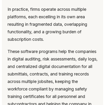
In practice, firms operate across multiple
platforms, each excelling in its own area
resulting in fragmented data, overlapping
functionality, and a growing burden of
subscription costs.
These software programs help the companies
in digital auditing, risk assessments, daily logs,
and centralized digital documentation for all
submittals, contracts, and training records
across multiple jobsites, keeping the
workforce compliant by managing safety
training certificates for all personnel and
subcontractors and helping the company in