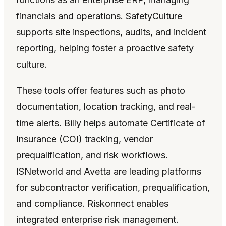
financials and operations. SafetyCulture
supports site inspections, audits, and incident
reporting, helping foster a proactive safety
culture.
These tools offer features such as photo
documentation, location tracking, and real-
time alerts. Billy helps automate Certificate of
Insurance (COI) tracking, vendor
prequalification, and risk workflows.
ISNetworld and Avetta are leading platforms
for subcontractor verification, prequalification,
and compliance. Riskonnect enables
integrated enterprise risk management.