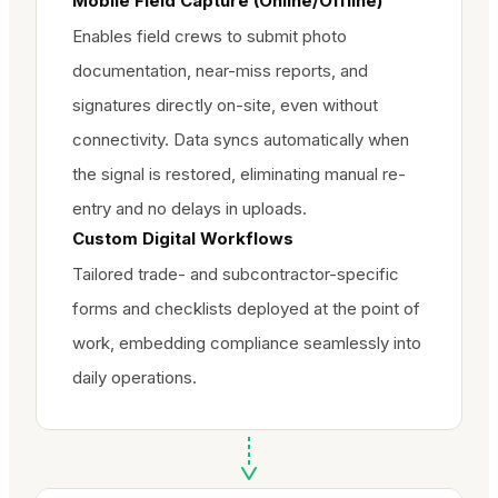
Mobile Field Capture (Online/Offline)
Enables field crews to submit photo
documentation, near-miss reports, and
signatures directly on-site, even without
connectivity. Data syncs automatically when
the signal is restored, eliminating manual re-
entry and no delays in uploads.
Custom Digital Workflows
Tailored trade- and subcontractor-specific
forms and checklists deployed at the point of
work, embedding compliance seamlessly into
daily operations.