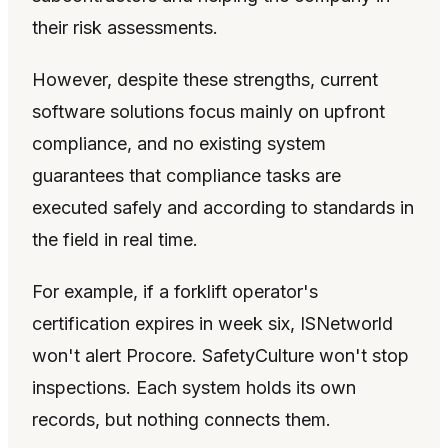
their risk assessments.
However, despite these strengths, current
software solutions focus mainly on upfront
compliance, and no existing system
guarantees that compliance tasks are
executed safely and according to standards in
the field in real time.
For example, if a forklift operator's
certification expires in week six, ISNetworld
won't alert Procore. SafetyCulture won't stop
inspections. Each system holds its own
records, but nothing connects them.