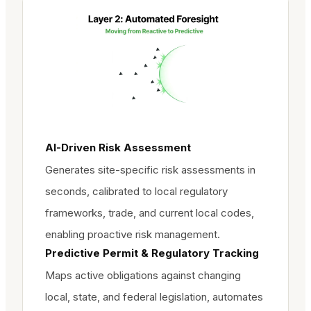
AI-Driven Risk Assessment
Generates site-specific risk assessments in
seconds, calibrated to local regulatory
frameworks, trade, and current local codes,
enabling proactive risk management.
Predictive Permit & Regulatory Tracking
Maps active obligations against changing
local, state, and federal legislation, automates