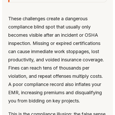
These challenges create a dangerous
compliance blind spot that usually only
becomes visible after an incident or OSHA
inspection. Missing or expired certifications
can cause immediate work stoppages, lost
productivity, and voided insurance coverage.
Fines can reach tens of thousands per
violation, and repeat offenses multiply costs.
A poor compliance record also inflates your
EMR, increasing premiums and disqualifying
you from bidding on key projects.
This is the compliance illusion: the false sense