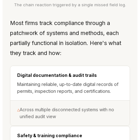
The chain reaction triggered by a single missed field log.
Most firms track compliance through a
patchwork of systems and methods, each
partially functional in isolation. Here's what
they track and how:
Digital documentation & audit trails
Maintaining reliable, up-to-date digital records of
permits, inspection reports, and certifications.
Across multiple disconnected systems with no
△
unified audit view
Safety & training compliance