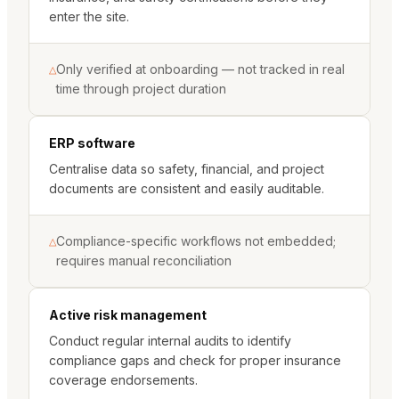
enter the site.
Only verified at onboarding — not tracked in real
△
time through project duration
ERP software
Centralise data so safety, financial, and project
documents are consistent and easily auditable.
Compliance-specific workflows not embedded;
△
requires manual reconciliation
Active risk management
Conduct regular internal audits to identify
compliance gaps and check for proper insurance
coverage endorsements.