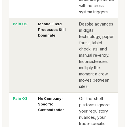
with no cross-
system triggers.
Pain 02
Manual Field
Despite advances
Processes Still
in digital
Dominate
technology, paper
forms, tablet
checklists, and
manual re-entry.
Inconsistencies
multiply the
moment a crew
moves between
sites.
Pain 03
No Company-
Off-the-shelf
Specific
platforms ignore
Customization
your regulatory
nuances, your
trade-specific