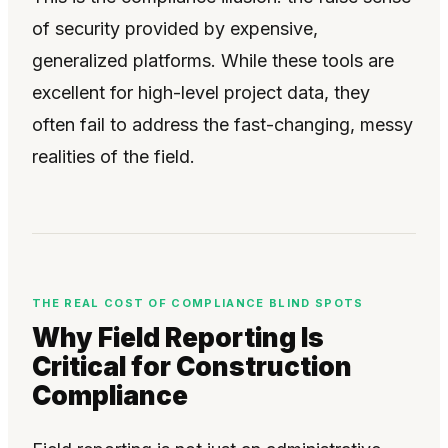
of security provided by expensive,
generalized platforms. While these tools are
excellent for high-level project data, they
often fail to address the fast-changing, messy
realities of the field.
THE REAL COST OF COMPLIANCE BLIND SPOTS
Why Field Reporting Is
Critical for Construction
Compliance