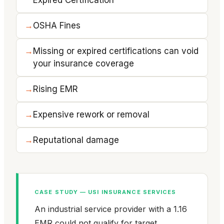
OSHA Fines
Missing or expired certifications can void
your insurance coverage
Rising EMR
Expensive rework or removal
Reputational damage
CASE STUDY — USI INSURANCE SERVICES
An industrial service provider with a 1.16
EMR could not qualify for target