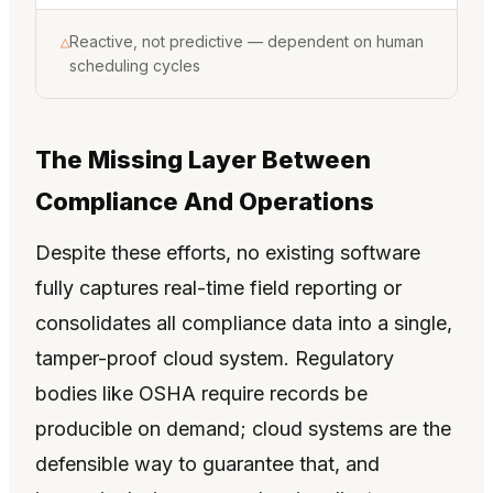
Reactive, not predictive — dependent on human
△
scheduling cycles
The Missing Layer Between
Compliance And Operations
Despite these efforts, no existing software
fully captures real-time field reporting or
consolidates all compliance data into a single,
tamper-proof cloud system. Regulatory
bodies like OSHA require records be
producible on demand; cloud systems are the
defensible way to guarantee that, and