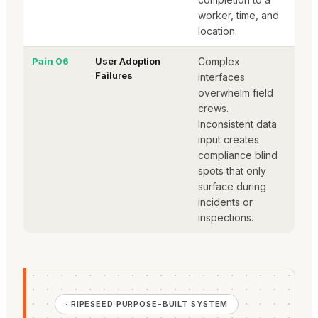
worker, time, and
location.
Pain 06
User Adoption
Complex
Failures
interfaces
overwhelm field
crews.
Inconsistent data
input creates
compliance blind
spots that only
surface during
incidents or
inspections.
· RIPESEED PURPOSE-BUILT SYSTEM