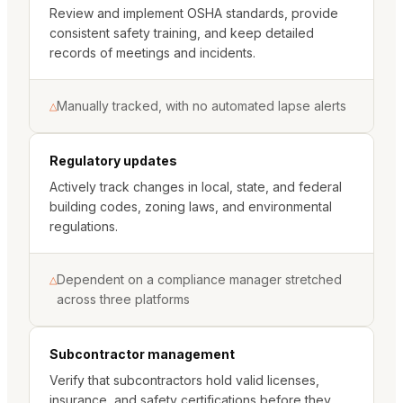
Review and implement OSHA standards, provide
consistent safety training, and keep detailed
records of meetings and incidents.
Manually tracked, with no automated lapse alerts
△
Regulatory updates
Actively track changes in local, state, and federal
building codes, zoning laws, and environmental
regulations.
Dependent on a compliance manager stretched
△
across three platforms
Subcontractor management
Verify that subcontractors hold valid licenses,
insurance, and safety certifications before they