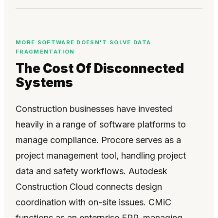
MORE SOFTWARE DOESN'T SOLVE DATA
FRAGMENTATION
The Cost Of Disconnected
Systems
Construction businesses have invested
heavily in a range of software platforms to
manage compliance. Procore serves as a
project management tool, handling project
data and safety workflows. Autodesk
Construction Cloud connects design
coordination with on-site issues. CMiC
functions as an enterprise ERP, managing