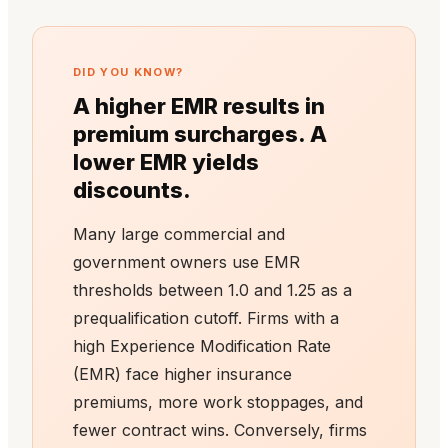
DID YOU KNOW?
A higher EMR results in
premium surcharges. A
lower EMR yields
discounts.
Many large commercial and
government owners use EMR
thresholds between 1.0 and 1.25 as a
prequalification cutoff. Firms with a
high Experience Modification Rate
(EMR) face higher insurance
premiums, more work stoppages, and
fewer contract wins. Conversely, firms