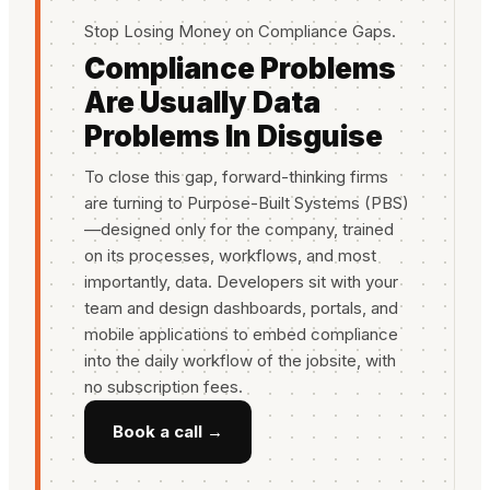
Stop Losing Money on Compliance Gaps.
Compliance Problems
Are Usually Data
Problems In Disguise
To close this gap, forward-thinking firms
are turning to Purpose-Built Systems (PBS)
—designed only for the company, trained
on its processes, workflows, and most
importantly, data. Developers sit with your
team and design dashboards, portals, and
mobile applications to embed compliance
into the daily workflow of the jobsite, with
no subscription fees.
Book a call →