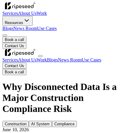
Services
About Us
Work
Resources
Blogs
News Room
Use Cases
Book a call
Contact Us
Services
About Us
Work
Blogs
News Room
Use Cases
Contact Us
Book a call
Why Disconnected Data Is a
Major Construction
Compliance Risk
Construction
AI System
Compliance
June 10, 2026