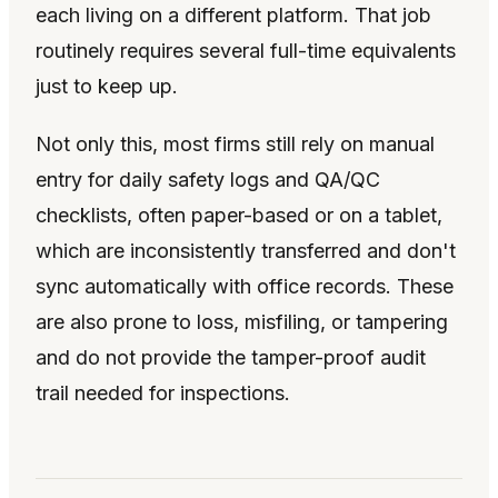
each living on a different platform. That job
routinely requires several full-time equivalents
just to keep up.
Not only this, most firms still rely on manual
entry for daily safety logs and QA/QC
checklists, often paper-based or on a tablet,
which are inconsistently transferred and don't
sync automatically with office records. These
are also prone to loss, misfiling, or tampering
and do not provide the tamper-proof audit
trail needed for inspections.