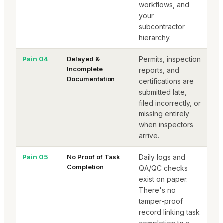
workflows, and
your
subcontractor
hierarchy.
Pain 04
Delayed &
Permits, inspection
Incomplete
reports, and
Documentation
certifications are
submitted late,
filed incorrectly, or
missing entirely
when inspectors
arrive.
Pain 05
No Proof of Task
Daily logs and
Completion
QA/QC checks
exist on paper.
There's no
tamper-proof
record linking task
completion to a