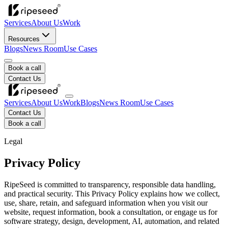
Services
About Us
Work
Resources
Blogs
News Room
Use Cases
Book a call
Contact Us
Services
About Us
Work
Blogs
News Room
Use Cases
Contact Us
Book a call
Legal
Privacy Policy
RipeSeed is committed to transparency, responsible data handling,
and practical security. This Privacy Policy explains how we collect,
use, share, retain, and safeguard information when you visit our
website, request information, book a consultation, or engage us for
software strategy, design, development, AI, automation, and related