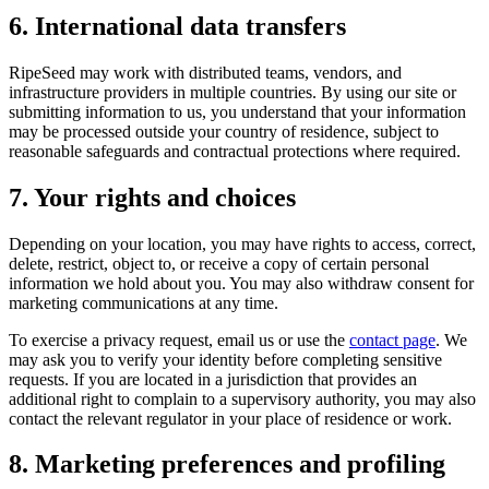
6. International data transfers
RipeSeed may work with distributed teams, vendors, and
infrastructure providers in multiple countries. By using our site or
submitting information to us, you understand that your information
may be processed outside your country of residence, subject to
reasonable safeguards and contractual protections where required.
7. Your rights and choices
Depending on your location, you may have rights to access, correct,
delete, restrict, object to, or receive a copy of certain personal
information we hold about you. You may also withdraw consent for
marketing communications at any time.
To exercise a privacy request, email us or use the
contact page
. We
may ask you to verify your identity before completing sensitive
requests. If you are located in a jurisdiction that provides an
additional right to complain to a supervisory authority, you may also
contact the relevant regulator in your place of residence or work.
8. Marketing preferences and profiling