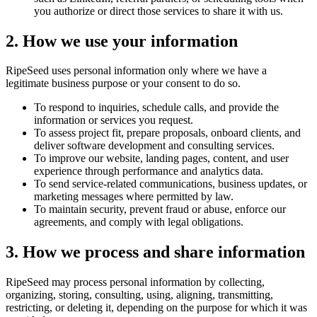
you authorize or direct those services to share it with us.
2. How we use your information
RipeSeed uses personal information only where we have a
legitimate business purpose or your consent to do so.
To respond to inquiries, schedule calls, and provide the
information or services you request.
To assess project fit, prepare proposals, onboard clients, and
deliver software development and consulting services.
To improve our website, landing pages, content, and user
experience through performance and analytics data.
To send service-related communications, business updates, or
marketing messages where permitted by law.
To maintain security, prevent fraud or abuse, enforce our
agreements, and comply with legal obligations.
3. How we process and share information
RipeSeed may process personal information by collecting,
organizing, storing, consulting, using, aligning, transmitting,
restricting, or deleting it, depending on the purpose for which it was