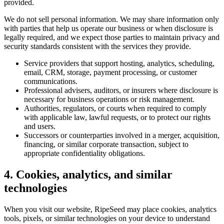
provided.
We do not sell personal information. We may share information only
with parties that help us operate our business or when disclosure is
legally required, and we expect those parties to maintain privacy and
security standards consistent with the services they provide.
Service providers that support hosting, analytics, scheduling,
email, CRM, storage, payment processing, or customer
communications.
Professional advisers, auditors, or insurers where disclosure is
necessary for business operations or risk management.
Authorities, regulators, or courts when required to comply
with applicable law, lawful requests, or to protect our rights
and users.
Successors or counterparties involved in a merger, acquisition,
financing, or similar corporate transaction, subject to
appropriate confidentiality obligations.
4. Cookies, analytics, and similar
technologies
When you visit our website, RipeSeed may place cookies, analytics
tools, pixels, or similar technologies on your device to understand