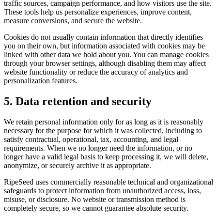
traffic sources, campaign performance, and how visitors use the site.
These tools help us personalize experiences, improve content,
measure conversions, and secure the website.
Cookies do not usually contain information that directly identifies
you on their own, but information associated with cookies may be
linked with other data we hold about you. You can manage cookies
through your browser settings, although disabling them may affect
website functionality or reduce the accuracy of analytics and
personalization features.
5. Data retention and security
We retain personal information only for as long as it is reasonably
necessary for the purpose for which it was collected, including to
satisfy contractual, operational, tax, accounting, and legal
requirements. When we no longer need the information, or no
longer have a valid legal basis to keep processing it, we will delete,
anonymize, or securely archive it as appropriate.
RipeSeed uses commercially reasonable technical and organizational
safeguards to protect information from unauthorized access, loss,
misuse, or disclosure. No website or transmission method is
completely secure, so we cannot guarantee absolute security.