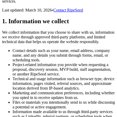
services.
Last updated:
March 10, 2026
•
Contact RipeSeed
1. Information we collect
We collect information that you choose to share with us, information
we receive through approved third-party platforms, and limited
technical data that helps us operate the website responsibly.
Contact details such as your name, email address, company
name, and any details you submit through forms, email, or
scheduling tools.
Project-related information you provide when requesting a
proposal, discovery session, MVP build, staff augmentation,
or another RipeSeed service.
Technical and usage information such as browser type, device
information, pages visited, referral sources, and approximate
location derived from IP-based analytics.
Marketing and communication preferences, including whether
you opted in to receive updates from us.
Files or materials you intentionally send to us while discussing
a potential or active engagement.
Information made available to us through third-party services
such as LinkedIn, referral partners, or scheduling tools when