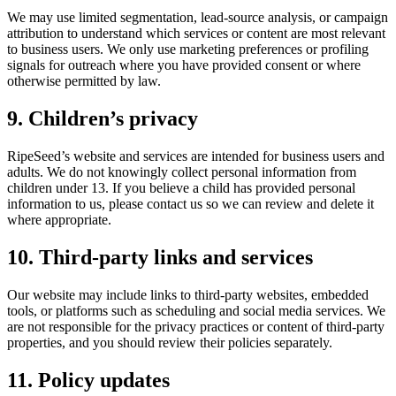
We may use limited segmentation, lead-source analysis, or campaign
attribution to understand which services or content are most relevant
to business users. We only use marketing preferences or profiling
signals for outreach where you have provided consent or where
otherwise permitted by law.
9. Children’s privacy
RipeSeed’s website and services are intended for business users and
adults. We do not knowingly collect personal information from
children under 13. If you believe a child has provided personal
information to us, please contact us so we can review and delete it
where appropriate.
10. Third-party links and services
Our website may include links to third-party websites, embedded
tools, or platforms such as scheduling and social media services. We
are not responsible for the privacy practices or content of third-party
properties, and you should review their policies separately.
11. Policy updates