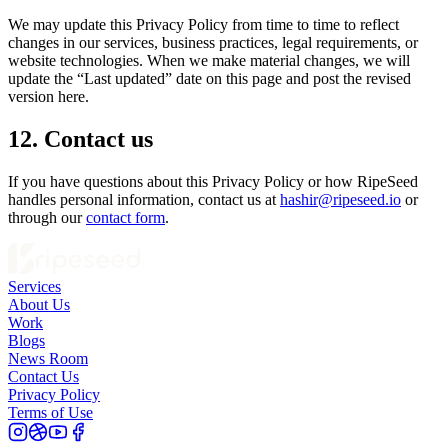
We may update this Privacy Policy from time to time to reflect
changes in our services, business practices, legal requirements, or
website technologies. When we make material changes, we will
update the “Last updated” date on this page and post the revised
version here.
12. Contact us
If you have questions about this Privacy Policy or how RipeSeed
handles personal information, contact us at
hashir@ripeseed.io
or
through our
contact form
.
Services
About Us
Work
Blogs
News Room
Contact Us
Privacy Policy
Terms of Use