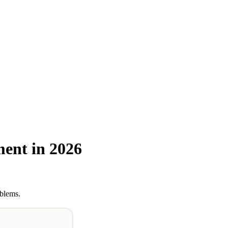
ent in 2026
oblems.