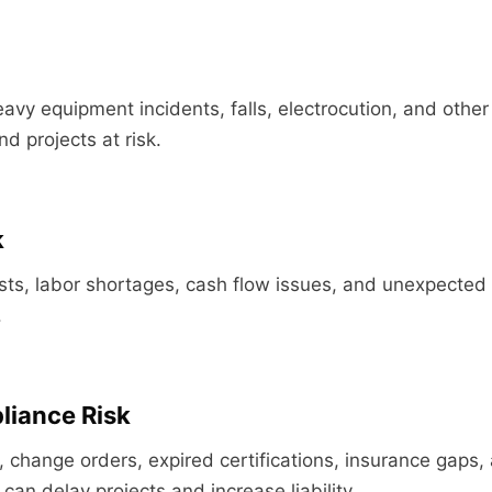
eavy equipment incidents, falls, electrocution, and other
d projects at risk.
k
osts, labor shortages, cash flow issues, and unexpected 
.
liance Risk
, change orders, expired certifications, insurance gaps,
can delay projects and increase liability.