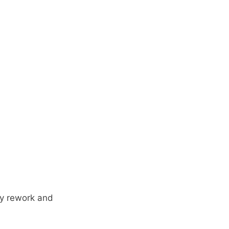
ly rework and