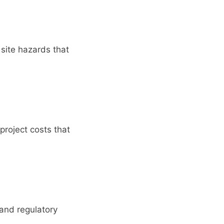
 site hazards that
project costs that
 and regulatory