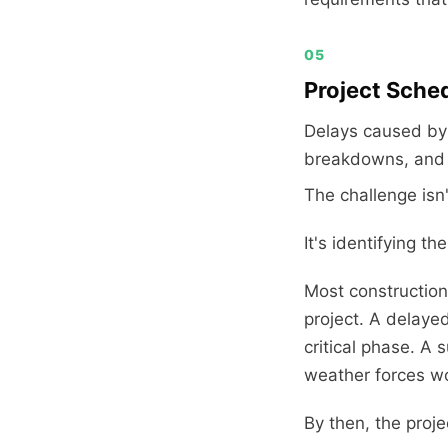
05
Project Sche
Delays caused by 
breakdowns, and p
The challenge isn'
It's identifying 
Most construction
project. A delaye
critical phase. A 
weather forces wor
By then, the proje