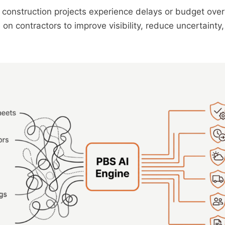
construction projects experience delays or budget over
on contractors to improve visibility, reduce uncertainty