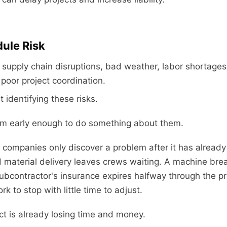
dule Risk
supply chain disruptions, bad weather, labor shortage
oor project coordination.
t identifying these risks.
them early enough to do something about them.
 companies only discover a problem after it has already
d material delivery leaves crews waiting. A machine br
subcontractor's insurance expires halfway through the pr
k to stop with little time to adjust.
ct is already losing time and money.