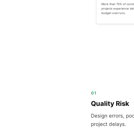
More than 70% of const
projects experience del
budget overruns.
01
Quality Risk
Design errors, po
project delays.