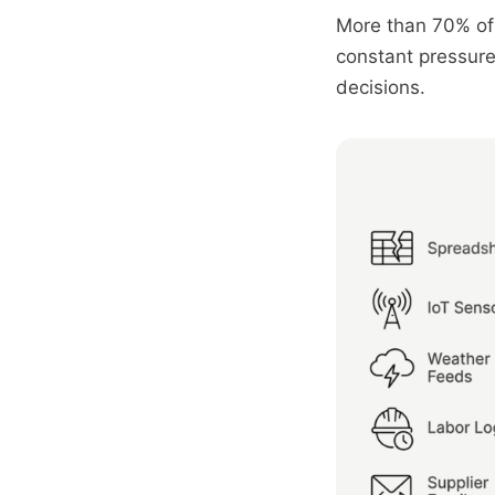
More than 70% of 
constant pressure 
decisions.