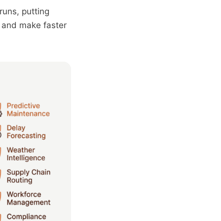
runs, putting
, and make faster