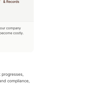
your company
s become costly.
k progresses,
 and compliance,