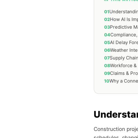
Understandin
How AI Is I
Predictive M
Compliance,
AI Delay For
Weather Inte
Supply Chain
Workforce &
Claims & Pro
Why a Conne
Understa
Construction proj
schedules, changi