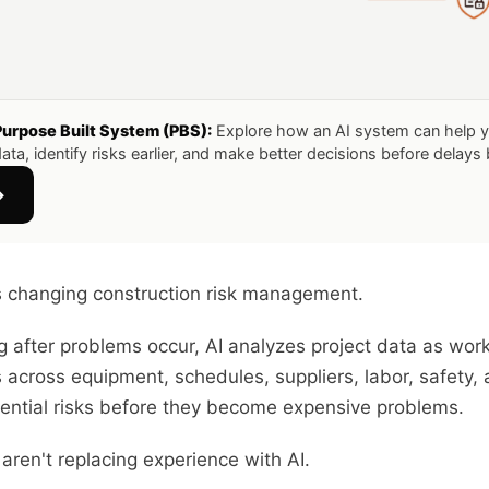
Purpose Built System (PBS):
Explore how an AI system can help 
ata, identify risks earlier, and make better decisions before delay
→
is changing construction risk management.
ng after problems occur, AI analyzes project data as wor
s across equipment, schedules, suppliers, labor, safety,
tential risks before they become expensive problems.
aren't replacing experience with AI.