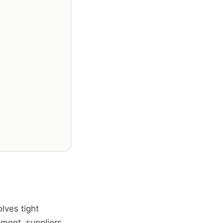
lves tight
ment, suppliers,