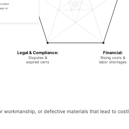
ruction
ays or
Legal & Compliance:
Financial:
Disputes &
Rising costs &
expired certs
labor shortages
or workmanship, or defective materials that lead to cost