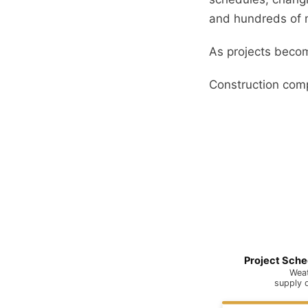
and hundreds of m
As projects becom
Construction comp
Project Sche
Weat
supply 