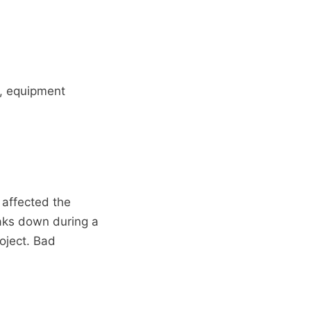
s, equipment
 affected the
eaks down during a
oject. Bad