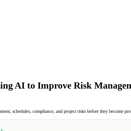
ing AI to Improve Risk Managem
ent, schedules, compliance, and project risks before they become pr
LE