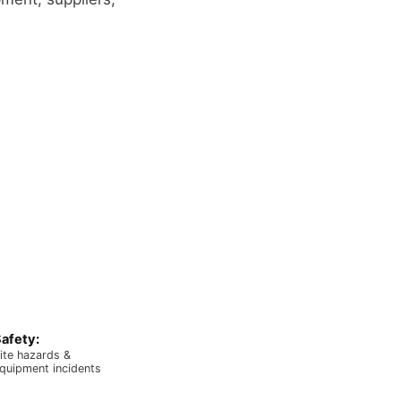
afety:
ite hazards &
quipment incidents