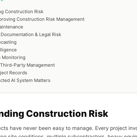
g Construction Risk
mproving Construction Risk Management
aintenance
 Documentation & Legal Risk
ecasting
lligence
 Monitoring
 Third-Party Management
ject Records
cted AI System Matters
nding Construction Risk
ects have never been easy to manage. Every project invo
ng site conditions, multiple subcontractors, heavy equip