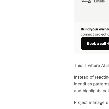
Build your own 
connect project d
Book a call 
This is where AI 
Instead of reacti
identifies pattern
and highlights po
Project managers 