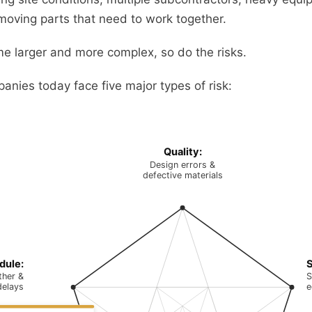
oving parts that need to work together.
e larger and more complex, so do the risks.
anies today face five major types of risk:
Quality:
Design errors &
defective materials
dule:
S
her &
S
delays
e