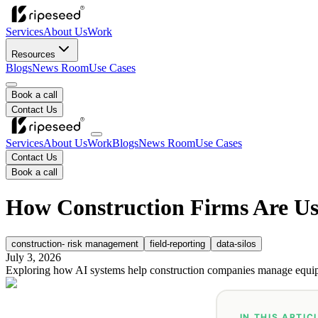
Services
About Us
Work
Resources
Blogs
News Room
Use Cases
Book a call
Contact Us
Services
About Us
Work
Blogs
News Room
Use Cases
Contact Us
Book a call
How Construction Firms Are Us
construction- risk management
field-reporting
data-silos
July 3, 2026
Exploring how AI systems help construction companies manage equipm
IN THIS ARTIC