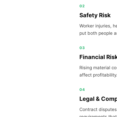
02
Safety Risk
Worker injuries, h
put both people an
03
Financial Ris
Rising material c
affect profitability
04
Legal & Comp
Contract disputes
requirements that 