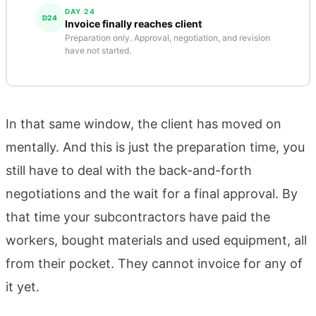
DAY 24
D24
Invoice finally reaches client
Preparation only. Approval, negotiation, and revision
have not started.
In that same window, the client has moved on
mentally. And this is just the preparation time, you
still have to deal with the back-and-forth
negotiations and the wait for a final approval. By
that time your subcontractors have paid the
workers, bought materials and used equipment, all
from their pocket. They cannot invoice for any of
it yet.