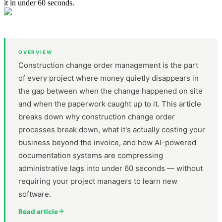
it in under 60 seconds.
OVERVIEW
Construction change order management is the part
of every project where money quietly disappears in
the gap between when the change happened on site
and when the paperwork caught up to it. This article
breaks down why construction change order
processes break down, what it's actually costing your
business beyond the invoice, and how AI-powered
documentation systems are compressing
administrative lags into under 60 seconds — without
requiring your project managers to learn new
software.
Read article