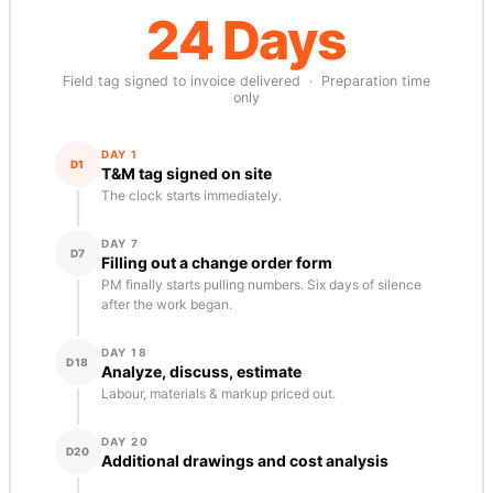
24 Days
Field tag signed to invoice delivered · Preparation time
only
DAY 1
D1
T&M tag signed on site
The clock starts immediately.
DAY 7
D7
Filling out a change order form
PM finally starts pulling numbers. Six days of silence
after the work began.
DAY 18
D18
Analyze, discuss, estimate
Labour, materials & markup priced out.
DAY 20
D20
Additional drawings and cost analysis