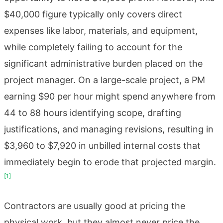
$40,000 figure typically only covers direct
expenses like labor, materials, and equipment,
while completely failing to account for the
significant administrative burden placed on the
project manager. On a large-scale project, a PM
earning $90 per hour might spend anywhere from
44 to 88 hours identifying scope, drafting
justifications, and managing revisions, resulting in
$3,960 to $7,920 in unbilled internal costs that
immediately begin to erode that projected margin.
[1]
Contractors are usually good at pricing the
physical work, but they almost never price the