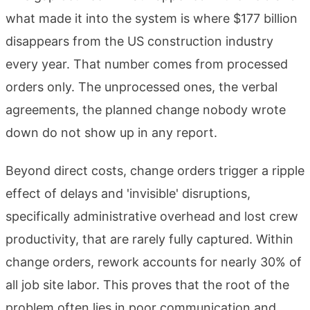
what made it into the system is where $177 billion
disappears from the US construction industry
every year. That number comes from processed
orders only. The unprocessed ones, the verbal
agreements, the planned change nobody wrote
down do not show up in any report.
Beyond direct costs, change orders trigger a ripple
effect of delays and 'invisible' disruptions,
specifically administrative overhead and lost crew
productivity, that are rarely fully captured. Within
change orders, rework accounts for nearly 30% of
all job site labor. This proves that the root of the
problem often lies in poor communication and