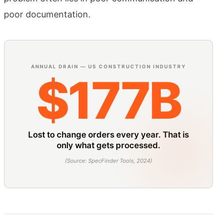
poor documentation.
ANNUAL DRAIN — US CONSTRUCTION INDUSTRY
$177B
Lost to change orders every year. That is
only what gets processed.
(
Source: SpecFinder Tools, 2024
)