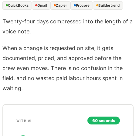
QuickBooks
Gmail
Zapier
Procore
Buildertrend
Twenty-four days compressed into the length of a
voice note.
When a change is requested on site, it gets
documented, priced, and approved before the
crew even moves. There is no confusion in the
field, and no wasted paid labour hours spent in
waiting.
60 seconds
WITH AI