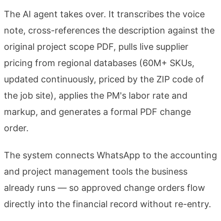
The AI agent takes over. It transcribes the voice
note, cross-references the description against the
original project scope PDF, pulls live supplier
pricing from regional databases (60M+ SKUs,
updated continuously, priced by the ZIP code of
the job site), applies the PM's labor rate and
markup, and generates a formal PDF change
order.
The system connects WhatsApp to the accounting
and project management tools the business
already runs — so approved change orders flow
directly into the financial record without re-entry.