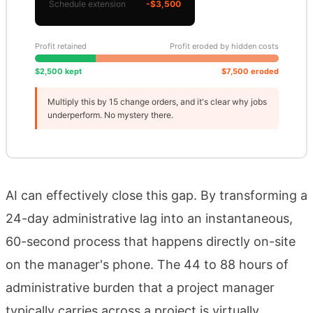
Schedule extension
-$3,500
Profit retained
Profit eroded by hidden costs
$2,500 kept
$7,500 eroded
Multiply this by 15 change orders, and it's clear why jobs
underperform. No mystery there.
AI can effectively close this gap. By transforming a
24-day administrative lag into an instantaneous,
60-second process that happens directly on-site
on the manager's phone. The 44 to 88 hours of
administrative burden that a project manager
typically carries across a project is virtually