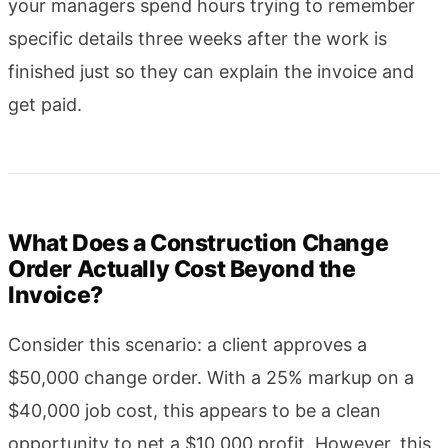
your managers spend hours trying to remember
specific details three weeks after the work is
finished just so they can explain the invoice and
get paid.
What Does a Construction Change
Order Actually Cost Beyond the
Invoice?
Consider this scenario: a client approves a
$50,000 change order. With a 25% markup on a
$40,000 job cost, this appears to be a clean
opportunity to net a $10,000 profit. However, this