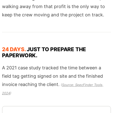
walking away from that profit is the only way to
keep the crew moving and the project on track.
24 DAYS.
JUST TO PREPARE THE
PAPERWORK.
A 2021 case study tracked the time between a
field tag getting signed on site and the finished
invoice reaching the client.
(
Source: SpecFinder Tools,
2024
)