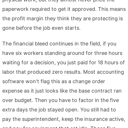
paperwork required to get it approved. This means
the profit margin they think they are protecting is
gone before the job even starts.
The financial bleed continues in the field, if you
have six workers standing around for three hours
waiting for a decision, you just paid for 18 hours of
labor that produced zero results. Most accounting
software won't flag this as a change order
expense as it just looks like the base contract ran
over budget. Then you have to factor in the five
extra days the job stayed open. You still had to
pay the superintendent, keep the insurance active,