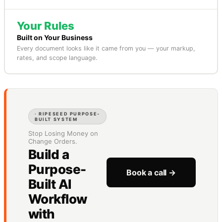
Your Rules
Built on Your Business
Every document looks like it came from you — your markup,
rates, and scope language.
· RIPESEED PURPOSE-
BUILT SYSTEM
Stop Losing Money on
Change Orders.
Build a
Purpose-
Book a call →
Built AI
Workflow
with