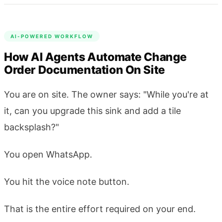
AI-POWERED WORKFLOW
How AI Agents Automate Change
Order Documentation On Site
You are on site. The owner says: "While you're at
it, can you upgrade this sink and add a tile
backsplash?"
You open WhatsApp.
You hit the voice note button.
That is the entire effort required on your end.