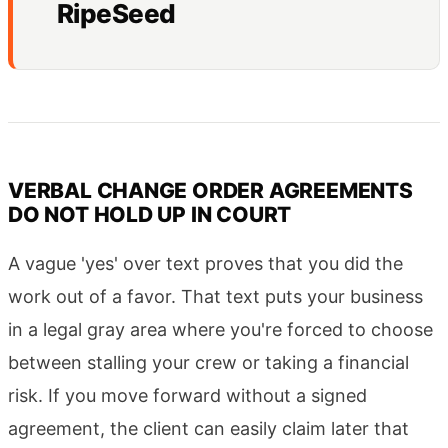
RipeSeed
VERBAL CHANGE ORDER AGREEMENTS
DO NOT HOLD UP IN COURT
A vague 'yes' over text proves that you did the
work out of a favor. That text puts your business
in a legal gray area where you're forced to choose
between stalling your crew or taking a financial
risk. If you move forward without a signed
agreement, the client can easily claim later that