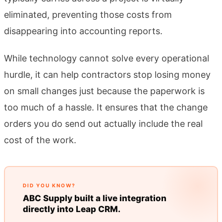
eliminated, preventing those costs from
disappearing into accounting reports.
While technology cannot solve every operational
hurdle, it can help contractors stop losing money
on small changes just because the paperwork is
too much of a hassle. It ensures that the change
orders you do send out actually include the real
cost of the work.
DID YOU KNOW?
ABC Supply built a live integration
directly into Leap CRM.