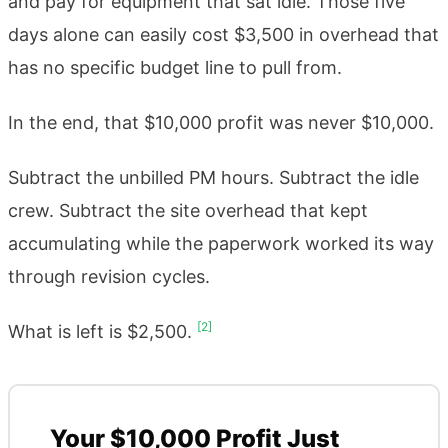
and pay for equipment that sat idle. Those five
days alone can easily cost $3,500 in overhead that
has no specific budget line to pull from.
In the end, that $10,000 profit was never $10,000.
Subtract the unbilled PM hours. Subtract the idle
crew. Subtract the site overhead that kept
accumulating while the paperwork worked its way
through revision cycles.
[2]
What is left is $2,500.
Your $10,000 Profit Just