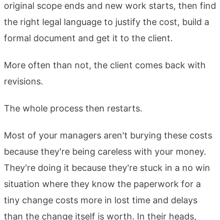
original scope ends and new work starts, then find
the right legal language to justify the cost, build a
formal document and get it to the client.
More often than not, the client comes back with
revisions.
The whole process then restarts.
Most of your managers aren't burying these costs
because they're being careless with your money.
They're doing it because they're stuck in a no win
situation where they know the paperwork for a
tiny change costs more in lost time and delays
than the change itself is worth. In their heads,