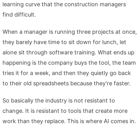
learning curve that the construction managers
find difficult.
When a manager is running three projects at once,
they barely have time to sit down for lunch, let
alone sit through software training. What ends up
happening is the company buys the tool, the team
tries it for a week, and then they quietly go back
to their old spreadsheets because they're faster.
So basically the industry is not resistant to
change. It is resistant to tools that create more
work than they replace. This is where AI comes in.