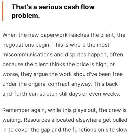
That's a serious cash flow
problem.
When the new paperwork reaches the client, the
negotiations begin. This is where the most
miscommunications and disputes happen, often
because the client thinks the price is high, or
worse, they argue the work should've been free
under the original contract anyway. This back-
and-forth can stretch still days or even weeks.
Remember again, while this plays out, the crew is
waiting. Resources allocated elsewhere get pulled
in to cover the gap and the functions on site slow