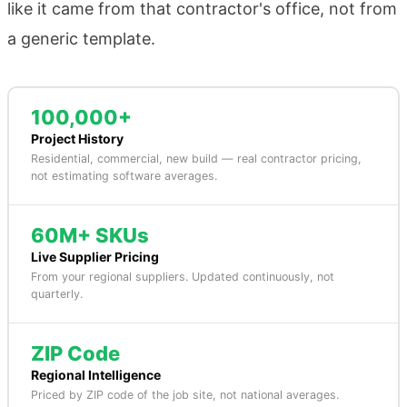
like it came from that contractor's office, not from
a generic template.
100,000+
Project History
Residential, commercial, new build — real contractor pricing,
not estimating software averages.
60M+ SKUs
Live Supplier Pricing
From your regional suppliers. Updated continuously, not
quarterly.
ZIP Code
Regional Intelligence
Priced by ZIP code of the job site, not national averages.