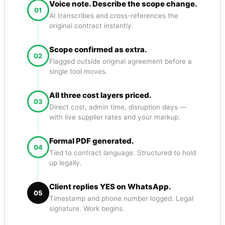
Voice note. Describe the scope change.
01
AI transcribes and cross-references the
original contract instantly.
Scope confirmed as extra.
02
Flagged outside original agreement before a
single tool moves.
All three cost layers priced.
03
Direct cost, admin time, disruption days —
with live supplier rates and your markup.
Formal PDF generated.
04
Tied to contract language. Structured to hold
up legally.
Client replies YES on WhatsApp.
05
Timestamp and phone number logged. Legal
signature. Work begins.