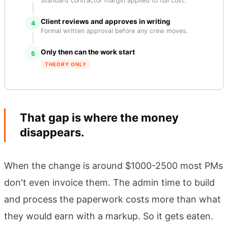
Standard contractor margin applied to full cost.
Client reviews and approves in writing
4
Formal written approval before any crew moves.
Only then can the work start
5
THEORY ONLY
That gap is where the money
disappears.
When the change is around $1000-2500 most PMs
don't even invoice them. The admin time to build
and process the paperwork costs more than what
they would earn with a markup. So it gets eaten.