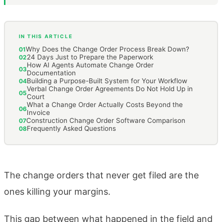
IN THIS ARTICLE
Why Does the Change Order Process Break Down?
01
24 Days Just to Prepare the Paperwork
02
How AI Agents Automate Change Order
03
Documentation
Building a Purpose-Built System for Your Workflow
04
Verbal Change Order Agreements Do Not Hold Up in
05
Court
What a Change Order Actually Costs Beyond the
06
Invoice
Construction Change Order Software Comparison
07
Frequently Asked Questions
08
The change orders that never get filed are the
ones killing your margins.
This gap between what happened in the field and