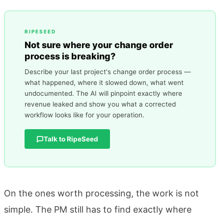
RIPESEED
Not sure where your change order
process is breaking?
Describe your last project's change order process —
what happened, where it slowed down, what went
undocumented. The AI will pinpoint exactly where
revenue leaked and show you what a corrected
workflow looks like for your operation.
Talk to RipeSeed
On the ones worth processing, the work is not
simple. The PM still has to find exactly where