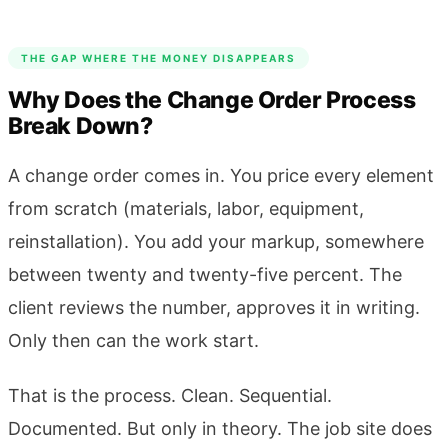
THE GAP WHERE THE MONEY DISAPPEARS
Why Does the Change Order Process
Break Down?
A change order comes in. You price every element
from scratch (materials, labor, equipment,
reinstallation). You add your markup, somewhere
between twenty and twenty-five percent. The
client reviews the number, approves it in writing.
Only then can the work start.
That is the process. Clean. Sequential.
Documented. But only in theory. The job site does