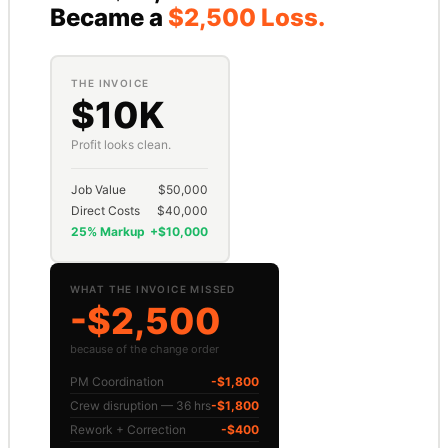
Became a
$2,500 Loss.
THE INVOICE
$10K
Profit looks clean.
Job Value
$50,000
Direct Costs
$40,000
25% Markup
+$10,000
WHAT THE INVOICE MISSED
-$2,500
because of the change order
PM Coordination
-$1,800
Crew disruption — 36 hrs
-$1,800
Rework + Correction
-$400