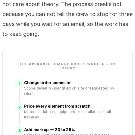
not care about theory. The process breaks not
because you can not tell the crew to stop for three
days while you wait for an email, so the work has
to keep going.
THE APPROVED CHANGE ORDER PROCESS — IN
THEORY
Change order comes in
1
Scope deviation identified on site or requested by
client.
Price every element from scratch
2
Materials, labour, equipment, reinstallation — all
itemised.
Add markup — 20 to 25%
3