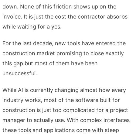
down. None of this friction shows up on the
invoice. It is just the cost the contractor absorbs
while waiting for a yes.
For the last decade, new tools have entered the
construction market promising to close exactly
this gap but most of them have been
unsuccessful.
While AI is currently changing almost how every
industry works, most of the software built for
construction is just too complicated for a project
manager to actually use. With complex interfaces
these tools and applications come with steep