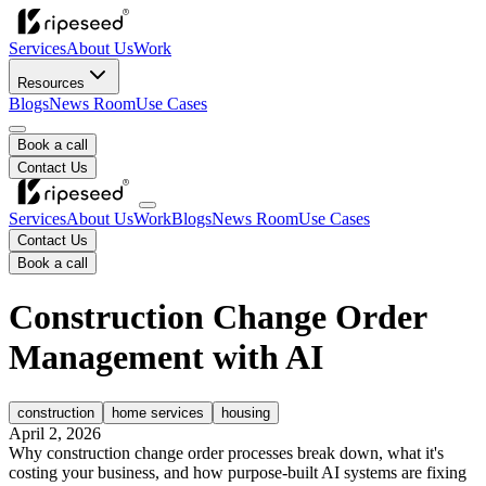
Services
About Us
Work
Resources
Blogs
News Room
Use Cases
Book a call
Contact Us
Services
About Us
Work
Blogs
News Room
Use Cases
Contact Us
Book a call
Construction Change Order
Management with AI
construction
home services
housing
April 2, 2026
Why construction change order processes break down, what it's
costing your business, and how purpose-built AI systems are fixing