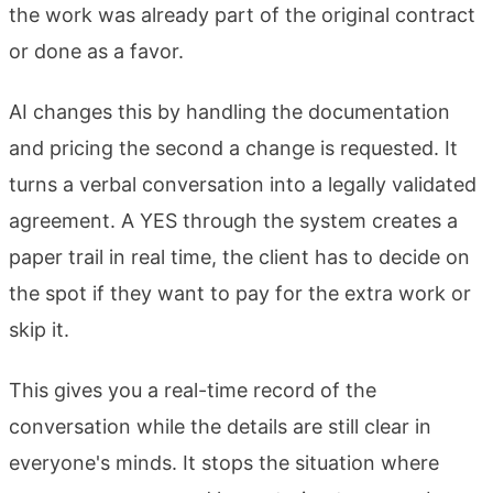
the work was already part of the original contract
or done as a favor.
AI changes this by handling the documentation
and pricing the second a change is requested. It
turns a verbal conversation into a legally validated
agreement. A YES through the system creates a
paper trail in real time, the client has to decide on
the spot if they want to pay for the extra work or
skip it.
This gives you a real-time record of the
conversation while the details are still clear in
everyone's minds. It stops the situation where