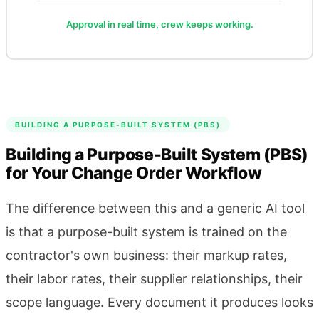
Approval in real time, crew keeps working.
BUILDING A PURPOSE-BUILT SYSTEM (PBS)
Building a Purpose-Built System (PBS)
for Your Change Order Workflow
The difference between this and a generic AI tool
is that a purpose-built system is trained on the
contractor's own business: their markup rates,
their labor rates, their supplier relationships, their
scope language. Every document it produces looks