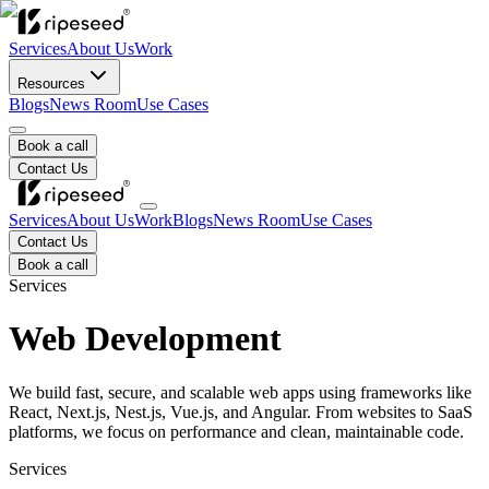
Services
About Us
Work
Resources
Blogs
News Room
Use Cases
Book a call
Contact Us
Services
About Us
Work
Blogs
News Room
Use Cases
Contact Us
Book a call
Services
Web Development
We build fast, secure, and scalable web apps using frameworks like
React, Next.js, Nest.js, Vue.js, and Angular. From websites to SaaS
platforms, we focus on performance and clean, maintainable code.
Services