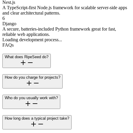
Nest.js
A TypeScript-first Node.js framework for scalable server-side apps
and clear architectural patterns.
6
Django
A secure, batteries-included Python framework great for fast,
reliable web applications.
Loading development process...
FAQs
What does RipeSeed do?
How do you charge for projects?
Who do you usually work with?
How long does a typical project take?