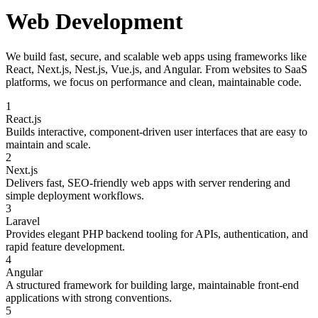
Web Development
We build fast, secure, and scalable web apps using frameworks like
React, Next.js, Nest.js, Vue.js, and Angular. From websites to SaaS
platforms, we focus on performance and clean, maintainable code.
1
React.js
Builds interactive, component-driven user interfaces that are easy to
maintain and scale.
2
Next.js
Delivers fast, SEO-friendly web apps with server rendering and
simple deployment workflows.
3
Laravel
Provides elegant PHP backend tooling for APIs, authentication, and
rapid feature development.
4
Angular
A structured framework for building large, maintainable front-end
applications with strong conventions.
5