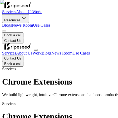
Services
About Us
Work
Resources
Blogs
News Room
Use Cases
Book a call
Contact Us
Services
About Us
Work
Blogs
News Room
Use Cases
Contact Us
Book a call
Services
Chrome Extensions
We build lightweight, intuitive Chrome extensions that boost productiv
Services
Chrome Extensions