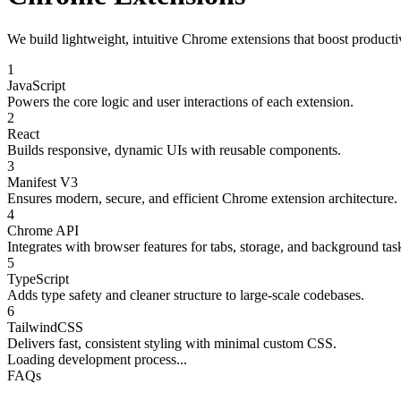
We build lightweight, intuitive Chrome extensions that boost productiv
1
JavaScript
Powers the core logic and user interactions of each extension.
2
React
Builds responsive, dynamic UIs with reusable components.
3
Manifest V3
Ensures modern, secure, and efficient Chrome extension architecture.
4
Chrome API
Integrates with browser features for tabs, storage, and background tas
5
TypeScript
Adds type safety and cleaner structure to large-scale codebases.
6
TailwindCSS
Delivers fast, consistent styling with minimal custom CSS.
Loading development process...
FAQs