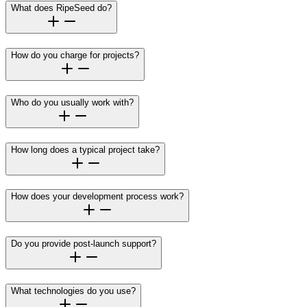
What does RipeSeed do?
How do you charge for projects?
Who do you usually work with?
How long does a typical project take?
How does your development process work?
Do you provide post-launch support?
What technologies do you use?