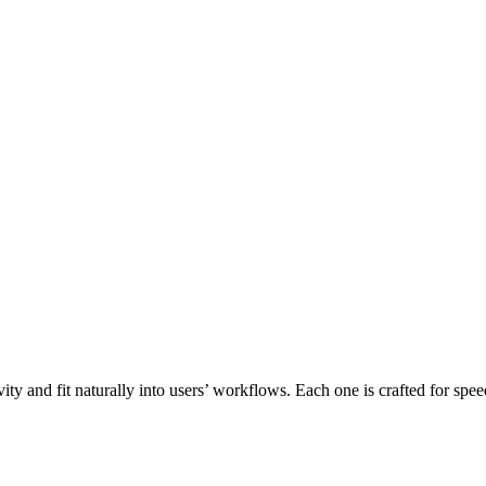
ity and fit naturally into users’ workflows. Each one is crafted for spe