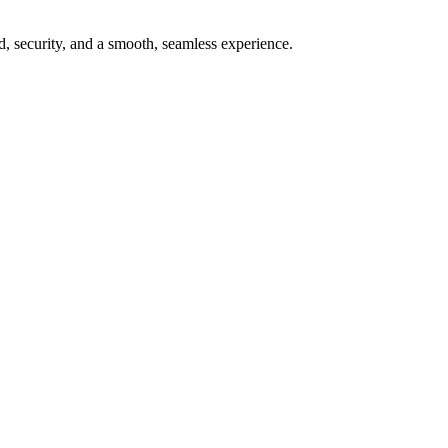
ed, security, and a smooth, seamless experience.