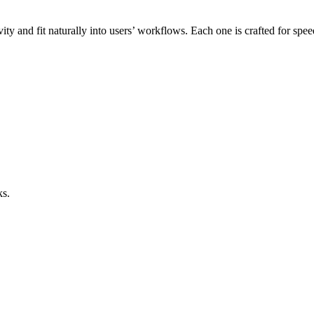
ity and fit naturally into users’ workflows. Each one is crafted for spe
ks.