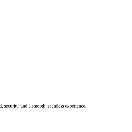
ed, security, and a smooth, seamless experience.