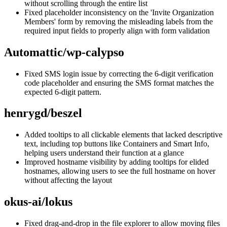
without scrolling through the entire list
Fixed placeholder inconsistency on the 'Invite Organization
Members' form by removing the misleading labels from the
required input fields to properly align with form validation
Automattic/wp-calypso
Fixed SMS login issue by correcting the 6-digit verification
code placeholder and ensuring the SMS format matches the
expected 6-digit pattern.
henrygd/beszel
Added tooltips to all clickable elements that lacked descriptive
text, including top buttons like Containers and Smart Info,
helping users understand their function at a glance
Improved hostname visibility by adding tooltips for elided
hostnames, allowing users to see the full hostname on hover
without affecting the layout
okus-ai/lokus
Fixed drag-and-drop in the file explorer to allow moving files