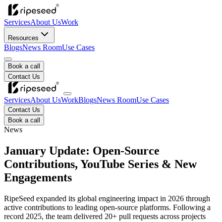
Services
About Us
Work
Resources
Blogs
News Room
Use Cases
Book a call
Contact Us
Services
About Us
Work
Blogs
News Room
Use Cases
Contact Us
Book a call
News
January Update: Open-Source
Contributions, YouTube Series & New
Engagements
RipeSeed expanded its global engineering impact in 2026 through
active contributions to leading open-source platforms. Following a
record 2025, the team delivered 20+ pull requests across projects