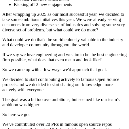
Kicking off 2 new engagements
After wrapping up 2025 as our most successful year, we decided to
take some ambitious initiatives this year. We were already serving
customers from very diverse set of industries and solving some very
diverse set of problems, but what could we do more?
What could we do that'd be so ridiculously valuable to the industry
and developer community throughout the world.
If we say we love engineering and we aim to be the best engineering
firm possible, what does that even mean and look like?
So we came up with a few ways we'd approach that goal.
We decided to start contributing actively to famous Open Source
projects and we decided to start sharing our knowledge more
actively with everyone.
The goal was a bit too overambitious, but seemed like our team's
ambition was higher.
So here we go.
We've contributed over 20 PRs in famous open source repos