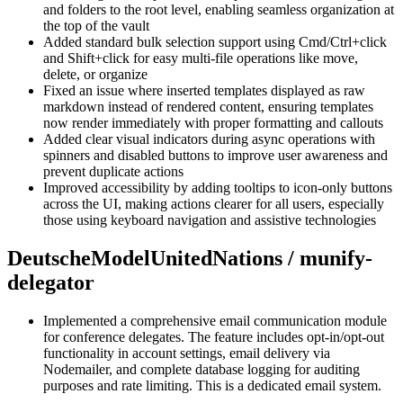
and folders to the root level, enabling seamless organization at
the top of the vault
Added standard bulk selection support using Cmd/Ctrl+click
and Shift+click for easy multi-file operations like move,
delete, or organize
Fixed an issue where inserted templates displayed as raw
markdown instead of rendered content, ensuring templates
now render immediately with proper formatting and callouts
Added clear visual indicators during async operations with
spinners and disabled buttons to improve user awareness and
prevent duplicate actions
Improved accessibility by adding tooltips to icon-only buttons
across the UI, making actions clearer for all users, especially
those using keyboard navigation and assistive technologies
DeutscheModelUnitedNations / munify-
delegator
Implemented a comprehensive email communication module
for conference delegates. The feature includes opt-in/opt-out
functionality in account settings, email delivery via
Nodemailer, and complete database logging for auditing
purposes and rate limiting. This is a dedicated email system.