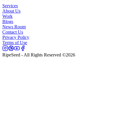
Services
About Us
Work
Blogs
News Room
Contact Us
Privacy Policy
Terms of Use
RipeSeed - All Rights Reserved ©
2026