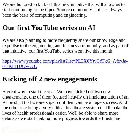
We are honored to kick off this new initiative that will allow us to
start contibuting to the Open Source community that has always
been the basis of computing and engineering.
Our first YouTube series on AI
We are also planning to more frequently share our knowledge and
expertise to the engineering and business community, and as part of
that initiative, our first YouTube series went live this month.
https://www.youtube.com/playlist?list=PL3X0YtvGfTkG_AfevJa-
01IKEfDXzw7cU
Kicking off 2 new engagements
A great way to start the year. We have kicked off two new
engagements, one of them focused heavily on implementation of an
AI product that we are super confident can be a huge success. And
the other one being a very critical healthcare system that'll make the
lives of health professionals easier. We'll be able to share more
details as we start making more progress towards the finish line.