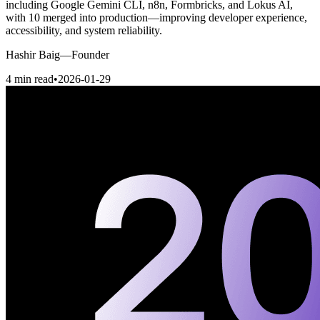
including Google Gemini CLI, n8n, Formbricks, and Lokus AI,
with 10 merged into production—improving developer experience,
accessibility, and system reliability.
Hashir Baig
—
Founder
4 min read
•
2026-01-29