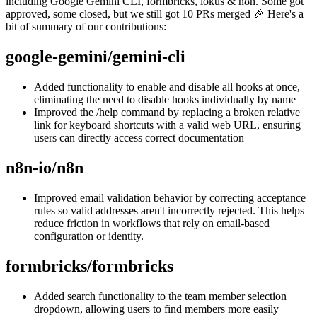
including Google Gemini CLI, formbricks, lokus & n8n. Some got
approved, some closed, but we still got 10 PRs merged 🎉 Here's a
bit of summary of our contributions:
google-gemini/gemini-cli
Added functionality to enable and disable all hooks at once,
eliminating the need to disable hooks individually by name
Improved the /help command by replacing a broken relative
link for keyboard shortcuts with a valid web URL, ensuring
users can directly access correct documentation
n8n-io/n8n
Improved email validation behavior by correcting acceptance
rules so valid addresses aren't incorrectly rejected. This helps
reduce friction in workflows that rely on email-based
configuration or identity.
formbricks/formbricks
Added search functionality to the team member selection
dropdown, allowing users to find members more easily