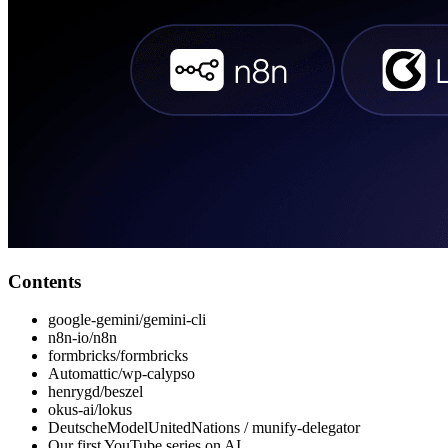
Contents
google-gemini/gemini-cli
n8n-io/n8n
formbricks/formbricks
Automattic/wp-calypso
henrygd/beszel
okus-ai/lokus
DeutscheModelUnitedNations / munify-delegator
Our first YouTube series on AI