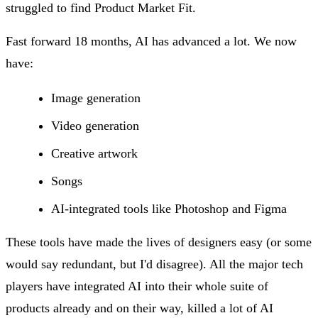
struggled to find Product Market Fit.
Fast forward 18 months, AI has advanced a lot. We now
have:
Image generation
Video generation
Creative artwork
Songs
AI-integrated tools like Photoshop and Figma
These tools have made the lives of designers easy (or some
would say redundant, but I'd disagree). All the major tech
players have integrated AI into their whole suite of
products already and on their way, killed a lot of AI