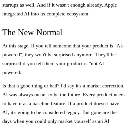
startups as well. And if it wasn't enough already, Apple
integrated AI into its complete ecosystem.
The New Normal
At this stage, if you tell someone that your product is "AI-
powered", they won't be surprised anymore. They'll be
surprised if you tell them your product is "not AI-
powered."
Is that a good thing or bad? I'd say it's a market correction.
AI was always meant to be the future. Every product needs
to have it as a baseline feature. If a product doesn't have
AI, it's going to be considered legacy. But gone are the
days when you could only market yourself as an AI