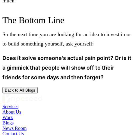
much.
The Bottom Line
So the next time you are looking for an idea to invest in or
to build something yourself, ask yourself:
Does it solve someone's actual pain point? Or is it
a gimmick that people will show off to their
friends for some days and then forget?
Back to All Blogs
Services
About Us
Work
Blogs
News Room
Contact Us