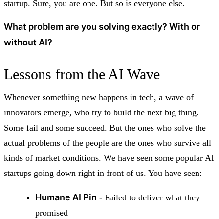
startup. Sure, you are one. But so is everyone else.
What problem are you solving exactly? With or
without AI?
Lessons from the AI Wave
Whenever something new happens in tech, a wave of
innovators emerge, who try to build the next big thing.
Some fail and some succeed. But the ones who solve the
actual problems of the people are the ones who survive all
kinds of market conditions. We have seen some popular AI
startups going down right in front of us. You have seen:
Humane AI Pin
- Failed to deliver what they
promised