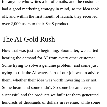
for anyone who writes a lot of emails, and the customer
had a good marketing strategy in mind, so the idea took
off, and within the first month of launch, they received
over 2,000 users to their SaaS product.
The AI Gold Rush
Now that was just the beginning. Soon after, we started
hearing the demand for AI from every other customer.
Some trying to solve a genuine problem, and some just
trying to ride the AI wave. Part of our job was to advise
them, whether their idea was worth investing in or not.
Some heard and some didn't. So some became very
successful and the products we built for them generated
hundreds of thousands of dollars in revenue, while some