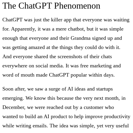
The ChatGPT Phenomenon
ChatGPT was just the killer app that everyone was waiting
for. Apparently, it was a mere chatbot, but it was simple
enough that everyone and their Grandma signed up and
was getting amazed at the things they could do with it.
And everyone shared the screenshots of their chats
everywhere on social media. It was free marketing and
word of mouth made ChatGPT popular within days.
Soon after, we saw a surge of AI ideas and startups
emerging. We know this because the very next month, in
December, we were reached out by a customer who
wanted to build an AI product to help improve productivity
while writing emails. The idea was simple, yet very useful