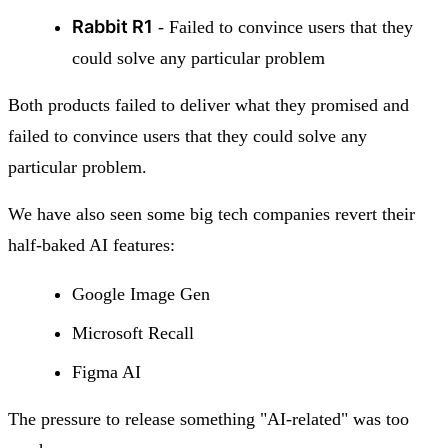
Rabbit R1
- Failed to convince users that they
could solve any particular problem
Both products failed to deliver what they promised and
failed to convince users that they could solve any
particular problem.
We have also seen some big tech companies revert their
half-baked AI features:
Google Image Gen
Microsoft Recall
Figma AI
The pressure to release something "AI-related" was too