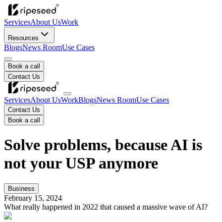
Services
About Us
Work
Resources
Blogs
News Room
Use Cases
Book a call
Contact Us
Services
About Us
Work
Blogs
News Room
Use Cases
Contact Us
Book a call
Solve problems, because AI is
not your USP anymore
Business
February 15, 2024
What really happened in 2022 that caused a massive wave of AI?