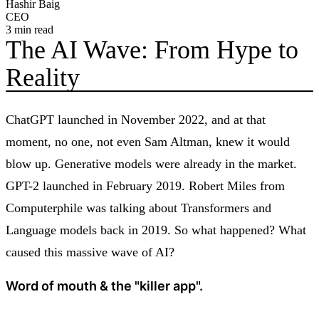
Hashir Baig
CEO
3
min read
The AI Wave: From Hype to
Reality
ChatGPT launched in November 2022, and at that
moment, no one, not even Sam Altman, knew it would
blow up. Generative models were already in the market.
GPT-2 launched in February 2019. Robert Miles from
Computerphile was talking about Transformers and
Language models back in 2019. So what happened? What
caused this massive wave of AI?
Word of mouth & the "killer app".